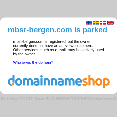
mbsr-bergen.com is parked
mbsr-bergen.com is registered, but the owner
currently does not have an active website here.
Other services, such as e-mail, may be actively used
by the owner.
Who owns the domain?
Domeneshop AS © 2026
·
Request ID: f02bb25803e8a729263f9e55fde04aa1/parkedweb01